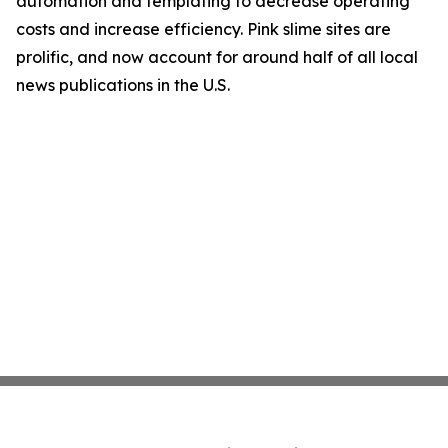
automation and templating to decrease operating
costs and increase efficiency. Pink slime sites are
prolific, and now account for around half of all local
news publications in the U.S.