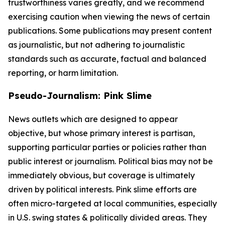
trustworthiness varies greatly, and we recommend
exercising caution when viewing the news of certain
publications. Some publications may present content
as journalistic, but not adhering to journalistic
standards such as accurate, factual and balanced
reporting, or harm limitation.
Pseudo-Journalism: Pink Slime
News outlets which are designed to appear
objective, but whose primary interest is partisan,
supporting particular parties or policies rather than
public interest or journalism. Political bias may not be
immediately obvious, but coverage is ultimately
driven by political interests. Pink slime efforts are
often micro-targeted at local communities, especially
in U.S. swing states & politically divided areas. They