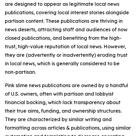
are designed to appear as legitimate local news
publications, covering local interest stories alongside
partisan content. These publications are thriving in
news deserts, attracting staff and audiences of now
closed publications, and benefiting from the high-
trust, high-value reputation of local news. However,
they are (advertently or inadvertently) eroding trust
in local news, which is generally considered to be
non-partisan.
Pink slime news publications are owned by a handful
of U.S. owners, often with partisan and lobbyist
financial backing, which lack transparency about
their true aims, funding, and ownership structures.
They are characterized by similar writing and
formatting across articles & publications, using similar