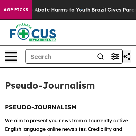
lion Fund to Abate Harms to Youth
Brazil Gives Parent
AGP PICKS
Pseudo-Journalism
PSEUDO-JOURNALISM
We aim to present you news from all currently active
English language online news sites. Credibility and