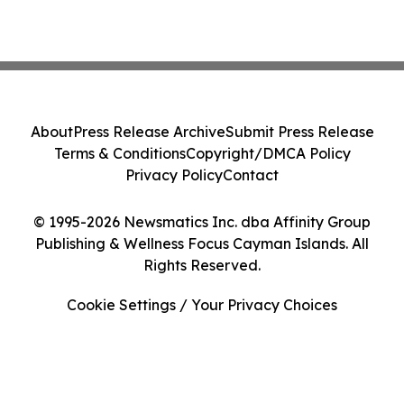
About
Press Release Archive
Submit Press Release
Terms & Conditions
Copyright/DMCA Policy
Privacy Policy
Contact
© 1995-2026 Newsmatics Inc. dba Affinity Group
Publishing & Wellness Focus Cayman Islands. All
Rights Reserved.
Cookie Settings / Your Privacy Choices