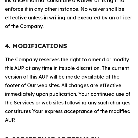
instance shall not constitute a waiver of its right to
enforce it in any other instance. No waiver shall be
effective unless in writing and executed by an officer
of the Company.
4. MODIFICATIONS
The Company reserves the right to amend or modify
this AUP at any time in its sole discretion. The current
version of this AUP will be made available at the
footer of Our web sites. All changes are effective
immediately upon publication. Your continued use of
the Services or web sites following any such changes
constitutes Your express acceptance of the modified
AUP.