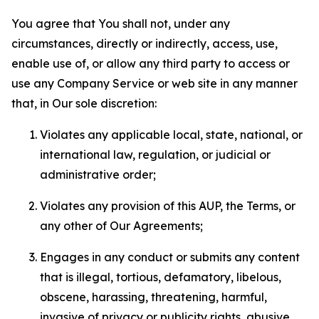
You agree that You shall not, under any
circumstances, directly or indirectly, access, use,
enable use of, or allow any third party to access or
use any Company Service or web site in any manner
that, in Our sole discretion:
Violates any applicable local, state, national, or
international law, regulation, or judicial or
administrative order;
Violates any provision of this AUP, the Terms, or
any other of Our Agreements;
Engages in any conduct or submits any content
that is illegal, tortious, defamatory, libelous,
obscene, harassing, threatening, harmful,
invasive of privacy or publicity rights, abusive,