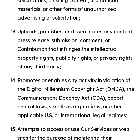
solicitations, phishing content, promotional
materials, or other forms of unauthorized
advertising or solicitation;
Uploads, publishes, or disseminates any content,
press release, submission, comment, or
Contribution that infringes the intellectual
property rights, publicity rights, or privacy rights
of any third party;
Promotes or enables any activity in violation of
the Digital Millennium Copyright Act (DMCA), the
Communications Decency Act (CDA), export
control laws, sanctions regulations, or other
applicable U.S. or international legal regimes;
Attempts to access or use Our Services or web
sites for the purpose of monitoring their