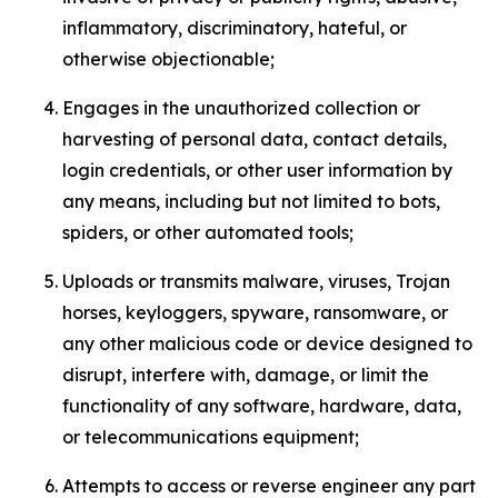
inflammatory, discriminatory, hateful, or
otherwise objectionable;
Engages in the unauthorized collection or
harvesting of personal data, contact details,
login credentials, or other user information by
any means, including but not limited to bots,
spiders, or other automated tools;
Uploads or transmits malware, viruses, Trojan
horses, keyloggers, spyware, ransomware, or
any other malicious code or device designed to
disrupt, interfere with, damage, or limit the
functionality of any software, hardware, data,
or telecommunications equipment;
Attempts to access or reverse engineer any part