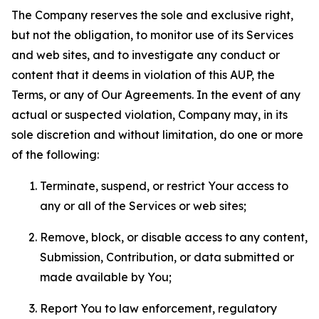
The Company reserves the sole and exclusive right,
but not the obligation, to monitor use of its Services
and web sites, and to investigate any conduct or
content that it deems in violation of this AUP, the
Terms, or any of Our Agreements. In the event of any
actual or suspected violation, Company may, in its
sole discretion and without limitation, do one or more
of the following:
Terminate, suspend, or restrict Your access to
any or all of the Services or web sites;
Remove, block, or disable access to any content,
Submission, Contribution, or data submitted or
made available by You;
Report You to law enforcement, regulatory