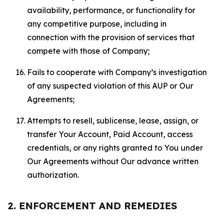
availability, performance, or functionality for
any competitive purpose, including in
connection with the provision of services that
compete with those of Company;
Fails to cooperate with Company’s investigation
of any suspected violation of this AUP or Our
Agreements;
Attempts to resell, sublicense, lease, assign, or
transfer Your Account, Paid Account, access
credentials, or any rights granted to You under
Our Agreements without Our advance written
authorization.
2. ENFORCEMENT AND REMEDIES