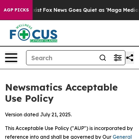
hey Exist
Fox News Goes Quiet as 'Maga Media Pipeline
AGP PICKS
Newsmatics Acceptable
Use Policy
Version dated July 21, 2025.
This Acceptable Use Policy ("AUP") is incorporated by
reference into and shall be governed by Our
General