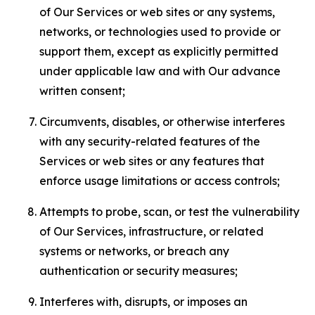
of Our Services or web sites or any systems,
networks, or technologies used to provide or
support them, except as explicitly permitted
under applicable law and with Our advance
written consent;
Circumvents, disables, or otherwise interferes
with any security-related features of the
Services or web sites or any features that
enforce usage limitations or access controls;
Attempts to probe, scan, or test the vulnerability
of Our Services, infrastructure, or related
systems or networks, or breach any
authentication or security measures;
Interferes with, disrupts, or imposes an