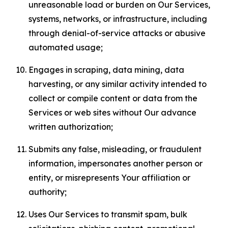
unreasonable load or burden on Our Services,
systems, networks, or infrastructure, including
through denial-of-service attacks or abusive
automated usage;
Engages in scraping, data mining, data
harvesting, or any similar activity intended to
collect or compile content or data from the
Services or web sites without Our advance
written authorization;
Submits any false, misleading, or fraudulent
information, impersonates another person or
entity, or misrepresents Your affiliation or
authority;
Uses Our Services to transmit spam, bulk