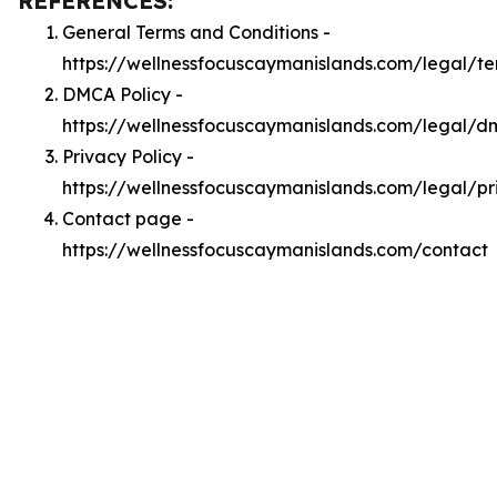
REFERENCES:
General Terms and Conditions -
https://wellnessfocuscaymanislands.com/legal/te
DMCA Policy -
https://wellnessfocuscaymanislands.com/legal/
Privacy Policy -
https://wellnessfocuscaymanislands.com/legal/pr
Contact page -
https://wellnessfocuscaymanislands.com/contact