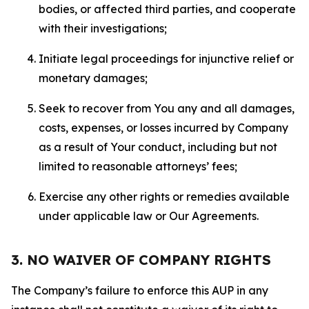
bodies, or affected third parties, and cooperate
with their investigations;
Initiate legal proceedings for injunctive relief or
monetary damages;
Seek to recover from You any and all damages,
costs, expenses, or losses incurred by Company
as a result of Your conduct, including but not
limited to reasonable attorneys’ fees;
Exercise any other rights or remedies available
under applicable law or Our Agreements.
3. NO WAIVER OF COMPANY RIGHTS
The Company’s failure to enforce this AUP in any