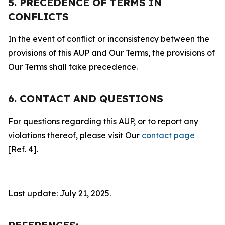
5. PRECEDENCE OF TERMS IN
CONFLICTS
In the event of conflict or inconsistency between the
provisions of this AUP and Our Terms, the provisions of
Our Terms shall take precedence.
6. CONTACT AND QUESTIONS
For questions regarding this AUP, or to report any
violations thereof, please visit Our
contact page
[Ref. 4].
Last update: July 21, 2025.