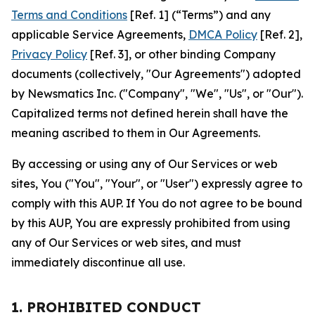
Terms and Conditions
[Ref. 1] (“Terms”) and any
applicable Service Agreements,
DMCA Policy
[Ref. 2],
Privacy Policy
[Ref. 3], or other binding Company
documents (collectively, "Our Agreements") adopted
by Newsmatics Inc. ("Company", "We", "Us", or "Our").
Capitalized terms not defined herein shall have the
meaning ascribed to them in Our Agreements.
By accessing or using any of Our Services or web
sites, You ("You", "Your", or "User") expressly agree to
comply with this AUP. If You do not agree to be bound
by this AUP, You are expressly prohibited from using
any of Our Services or web sites, and must
immediately discontinue all use.
1. PROHIBITED CONDUCT