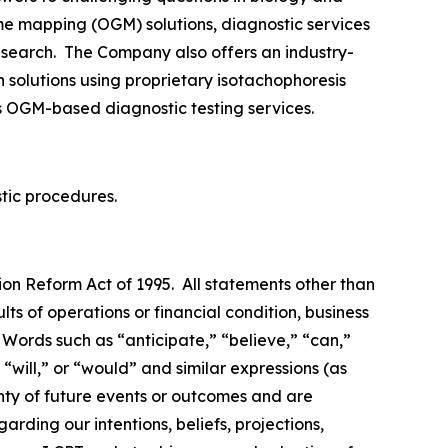
me mapping (OGM) solutions, diagnostic services
research. The Company also offers an industry-
 solutions using proprietary isotachophoresis
s OGM-based diagnostic testing services.
stic procedures.
ion Reform Act of 1995. All statements other than
lts of operations or financial condition, business
Words such as “anticipate,” “believe,” “can,”
 “will,” or “would” and similar expressions (as
inty of future events or outcomes and are
ding our intentions, beliefs, projections,