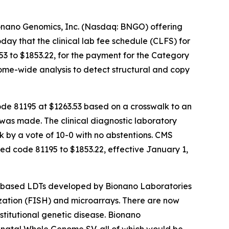
nano Genomics, Inc. (Nasdaq: BNGO) offering
y that the clinical lab fee schedule (CLFS) for
3 to $1853.22, for the payment for the Category
ome-wide analysis to detect structural and copy
ode 81195 at $1263.53 based on a crosswalk to an
 was made. The clinical diagnostic laboratory
k by a vote of 10-0 with no abstentions. CMS
d code 81195 to $1853.22, effective January 1,
M-based LDTs developed by Bionano Laboratories
zation (FISH) and microarrays. There are now
titutional genetic disease. Bionano