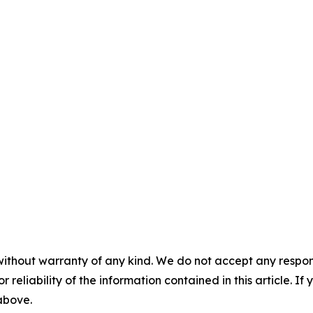
without warranty of any kind. We do not accept any responsib
r reliability of the information contained in this article. I
 above.