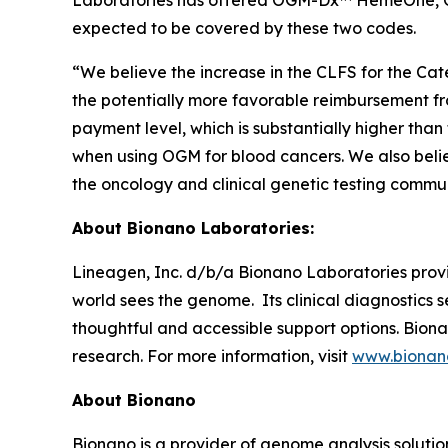
Laboratories has offered OGM-Dx™ HemeOne, 
expected to be covered by these two codes.
“We believe the increase in the CLFS for the Ca
the potentially more favorable reimbursement fr
payment level, which is substantially higher than
when using OGM for blood cancers. We also belie
the oncology and clinical genetic testing communi
About Bionano Laboratories:
Lineagen, Inc. d/b/a Bionano Laboratories provi
world sees the genome. Its clinical diagnostics
thoughtful and accessible support options. Bionan
research. For more information, visit
www.bionano
About Bionano
Bionano is a provider of genome analysis solutio