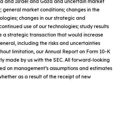
ia and Israel and Gaza and uncertain market
my; general market conditions; changes in the
ologies; changes in our strategic and
continued use of our technologies; study results
ete a strategic transaction that would increase
eneral, including the risks and uncertainties
thout limitation, our Annual Report on Form 10-K
ly made by us with the SEC. All forward-looking
based on management’s assumptions and estimates
ether as a result of the receipt of new