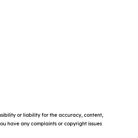
ility or liability for the accuracy, content,
f you have any complaints or copyright issues