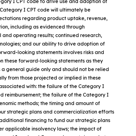
tegory I CPT code to drive use and adoption of
Category I CPT code will ultimately be
pectations regarding product uptake, revenue,
ion, including as evidenced through
l and operating results; continued research,
nologies; and our ability to drive adoption of
forward-looking statements involves risks and
 on these forward-looking statements as they
s a general guide only and should not be relied
ly from those projected or implied in these
ssociated with: the failure of the Category I
d reimbursement; the failure of the Category I
ogenomic methods; the timing and amount of
 our strategic plans and commercialization efforts
additional financing to fund our strategic plans
der applicable insolvency laws; the impact of