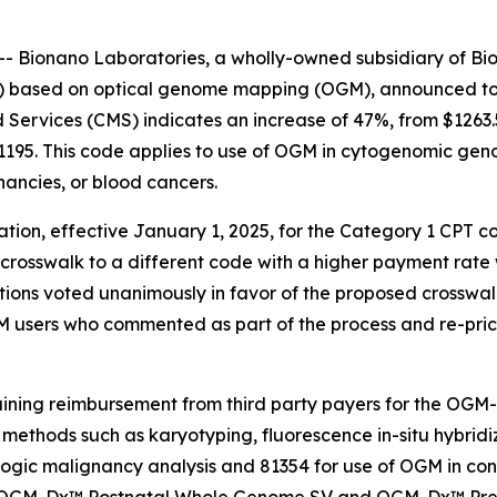
Bionano Laboratories, a wholly-owned subsidiary of Bio
s) based on optical genome mapping (OGM), announced toda
Services (CMS) indicates an increase of 47%, from $1263.5
1195. This code applies to use of OGM in cytogenomic gen
ancies, or blood cancers.
ion, effective January 1, 2025, for the Category 1 CPT c
 crosswalk to a different code with a higher payment rate
tions voted unanimously in favor of the proposed crosswal
 users who commented as part of the process and re-price
ining reimbursement from third party payers for the OG
s methods such as karyotyping, fluorescence
in-situ
hybridi
ogic malignancy analysis and 81354 for use of OGM in cons