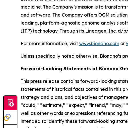
medicine. The Company’s mission is to transfor
and software. The Company offers OGM solutions f
leading, platform-agnostic genome analysis softw
(ITP) technology. Through its Lineagen, Inc. d/
For more information, visit
www.bionano.com
or
Unless specifically noted otherwise, Bionano’s pr
Forward-Looking Statements of Bionano Ge
This press release contains forward-looking stat
statements of historical facts contained in this p
strategy and plans, and objectives of managemen
“could,” “estimate,” “expect,” “intend,” “may,” “p
well as other words or expressions referencing f
intended to identify these forward-looking state