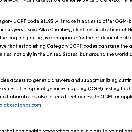
OGM-Dx™ Postnatal Whole Genome SV and OGM-Dx™ Prenat
tegory 1 CPT code 81195 will make it easier to offer OGM
om payers,” said Alka Chaubey, chief medical officer of B
 the original pricing, is appropriate for the additional dat
ve that establishing Category I CPT codes can raise the a
ties, not only in the United States, but around the world a
des access to genetic answers and support utilizing cutt
 services offer optical genome mapping (OGM) testing that
o Laboratories also offers direct access to OGM for applic
laboratories.com
ns that can enable researchers and clinicians to reveal an