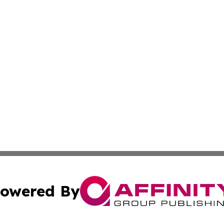
owered By