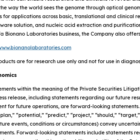
m the way the world sees the genome through optical geno
or applications across basic, translational and clinical 
are solution, and nucleic acid extraction and purification
b/a Bionano Laboratories business, the Company also offer
www.bionanolaboratories.com
oducts are for research use only and not for use in diagno
nomics
ements within the meaning of the Private Securities Litigat
ress release, including statements regarding our future resu
t for future operations, are forward-looking statements. 
lan,” “potential,” “predict,” “project,” “should,” “target,”
uture events, conditions or circumstances) convey uncerta
ments. Forward-looking statements include statements regar