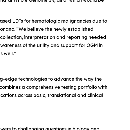
al Whole Genome SV, all of which would be
-based LDTs for hematologic malignancies due to
ionano. “We believe the newly established
a collection, interpretation and reporting needed
wareness of the utility and support for OGM in
s well.”
ing-edge technologies to advance the way the
 combines a comprehensive testing portfolio with
ations across basic, translational and clinical
swers to challenging questions in biology and