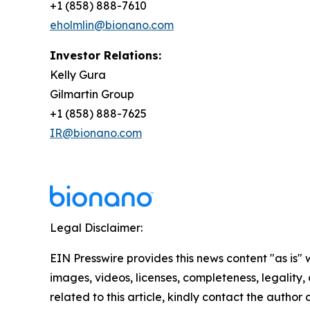
+1 (858) 888-7610
eholmlin@bionano.com
Investor Relations:
Kelly Gura
Gilmartin Group
+1 (858) 888-7625
IR@bionano.com
Legal Disclaimer:
EIN Presswire provides this news content "as is" 
images, videos, licenses, completeness, legality, o
related to this article, kindly contact the author