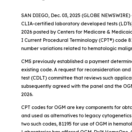
SAN DIEGO, Dec. 03, 2025 (GLOBE NEWSWIRE) -- 
CLIA-certified laboratory developed tests (LDT
2026 posted by Centers for Medicare & Medicaid 
I Current Procedural Terminology (CPT®) code 8
number variations related to hematologic malign
CMS previously established a payment determinat
existing code. A request for reconsideration and
test (CDLT) committee that reviews such applica
subsequently agreed with the panel and the OGM
2026.
CPT codes for OGM are key components for obta
and used as alternatives to legacy cytogenetic
two such codes, 81195 for use of OGM in hematol