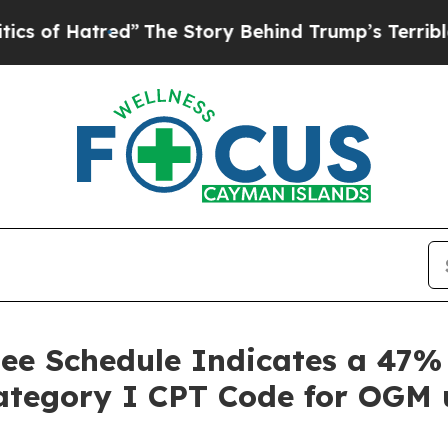
Hatred”
The Story Behind Trump’s Terrible Appro
 Fee Schedule Indicates a 47
Category I CPT Code for OGM 