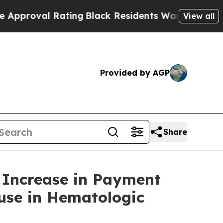
val Rating
Black Residents Warned of Abusive Cop
View all
Provided by AGP
Share
% Increase in Payment
use in Hematologic