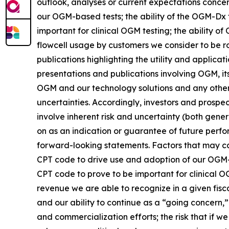
outlook, analyses or current expectations concer
our OGM-based tests; the ability of the OGM-Dx 
important for clinical OGM testing; the ability
flowcell usage by customers we consider to be 
publications highlighting the utility and applic
presentations and publications involving OGM, its
OGM and our technology solutions and any other s
uncertainties. Accordingly, investors and prospe
involve inherent risk and uncertainty (both gene
on as an indication or guarantee of future perfo
forward-looking statements. Factors that may cau
CPT code to drive use and adoption of our OGM-ba
CPT code to prove to be important for clinical 
revenue we are able to recognize in a given fisca
and our ability to continue as a “going concern,”
and commercialization efforts; the risk that if w