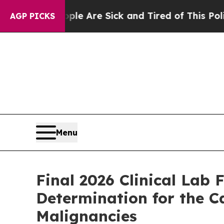
: “People Are Sick and Tired of This Politics of 
AGP PICKS
Menu
Final 2026 Clinical Lab
Determination for the 
Malignancies