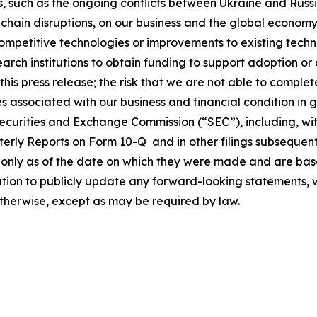
 such as the ongoing conflicts between Ukraine and Russ
ply chain disruptions, on our business and the global econo
ompetitive technologies or improvements to existing techn
arch institutions to obtain funding to support adoption or 
 this press release; the risk that we are not able to compl
s associated with our business and financial condition in g
e Securities and Exchange Commission (“SEC”), including, wi
erly Reports on Form 10-Q and in other filings subsequent
ak only as of the date on which they were made and are 
ion to publicly update any forward-looking statements, wh
otherwise, except as may be required by law.