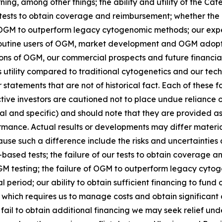
ning, among other things; the ability and utility of the Ca
tests to obtain coverage and reimbursement; whether the 
 of OGM to outperform legacy cytogenomic methods; our ex
routine users of OGM, market development and OGM adopt
ations of OGM, our commercial prospects and future financia
 utility compared to traditional cytogenetics and our tech
tatements that are not of historical fact. Each of these 
ctive investors are cautioned not to place undue reliance
ral and specific) and should note that they are provided a
rmance. Actual results or developments may differ material
se such a difference include the risks and uncertainties a
sed tests; the failure of our tests to obtain coverage an
OGM testing; the failure of OGM to outperform legacy cyt
l period; our ability to obtain sufficient financing to fund
 which requires us to manage costs and obtain significant 
e fail to obtain additional financing we may seek relief un