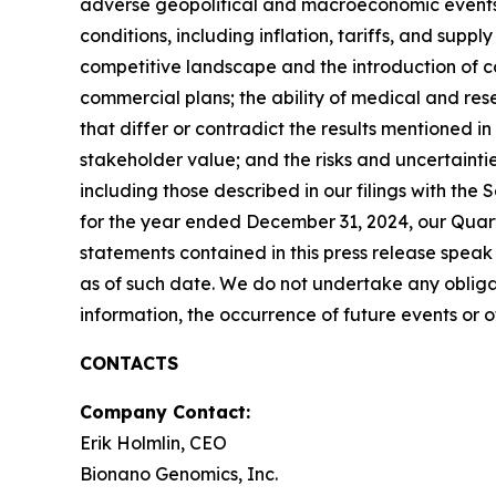
adverse geopolitical and macroeconomic events,
conditions, including inflation, tariffs, and sup
competitive landscape and the introduction of c
commercial plans; the ability of medical and rese
that differ or contradict the results mentioned in
stakeholder value; and the risks and uncertaintie
including those described in our filings with th
for the year ended December 31, 2024, our Quart
statements contained in this press release spe
as of such date. We do not undertake any obligat
information, the occurrence of future events or 
CONTACTS
Company Contact:
Erik Holmlin, CEO
Bionano Genomics, Inc.