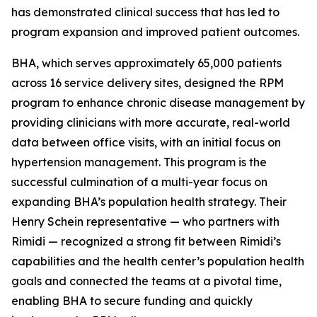
has demonstrated clinical success that has led to
program expansion and improved patient outcomes.
BHA, which serves approximately 65,000 patients
across 16 service delivery sites, designed the RPM
program to enhance chronic disease management by
providing clinicians with more accurate, real-world
data between office visits, with an initial focus on
hypertension management. This program is the
successful culmination of a multi-year focus on
expanding BHA’s population health strategy. Their
Henry Schein representative — who partners with
Rimidi — recognized a strong fit between Rimidi’s
capabilities and the health center’s population health
goals and connected the teams at a pivotal time,
enabling BHA to secure funding and quickly