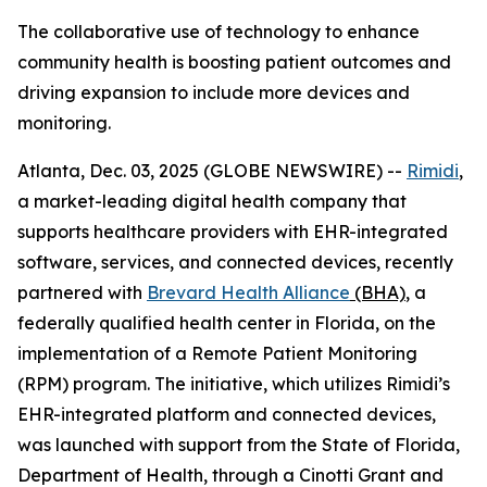
The collaborative use of technology to enhance
community health is boosting patient outcomes and
driving expansion to include more devices and
monitoring.
Atlanta, Dec. 03, 2025 (GLOBE NEWSWIRE) --
Rimidi
,
a market-leading digital health company that
supports healthcare providers with EHR-integrated
software, services, and connected devices, recently
partnered with
Brevard Health Alliance
(BHA)
, a
federally qualified health center in Florida, on the
implementation of a Remote Patient Monitoring
(RPM) program. The initiative, which utilizes Rimidi’s
EHR-integrated platform and connected devices,
was launched with support from the State of Florida,
Department of Health, through a Cinotti Grant and