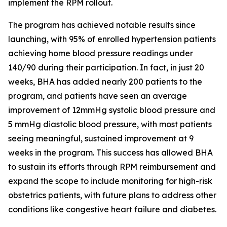
implement the RPM rollout.
The program has achieved notable results since
launching, with 95% of enrolled hypertension patients
achieving home blood pressure readings under
140/90 during their participation. In fact, in just 20
weeks, BHA has added nearly 200 patients to the
program, and patients have seen an average
improvement of 12mmHg systolic blood pressure and
5 mmHg diastolic blood pressure, with most patients
seeing meaningful, sustained improvement at 9
weeks in the program. This success has allowed BHA
to sustain its efforts through RPM reimbursement and
expand the scope to include monitoring for high-risk
obstetrics patients, with future plans to address other
conditions like congestive heart failure and diabetes.