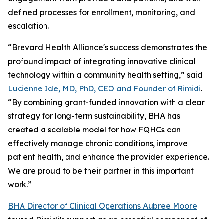
defined processes for enrollment, monitoring, and
escalation.
“Brevard Health Alliance's success demonstrates the
profound impact of integrating innovative clinical
technology within a community health setting,” said
Lucienne Ide, MD, PhD, CEO and Founder of Rimidi
.
“By combining grant-funded innovation with a clear
strategy for long-term sustainability, BHA has
created a scalable model for how FQHCs can
effectively manage chronic conditions, improve
patient health, and enhance the provider experience.
We are proud to be their partner in this important
work.”
BHA Director of Clinical Operations Aubree Moore