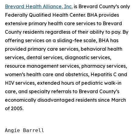
Brevard Health Alliance, Inc.
is Brevard County’s only
Federally Qualified Health Center. BHA provides
extensive primary health care services to Brevard
County residents regardless of their ability to pay. By
offering services on a sliding-fee scale, BHA has
provided primary care services, behavioral health
services, dental services, diagnostic services,
resource management services, pharmacy services,
women’s health care and obstetrics, Hepatitis C and
HIV services, extended hours of pediatric walk-in
care, and specialty referrals to Brevard County’s
economically disadvantaged residents since March
of 2005.
Angie Barrell
