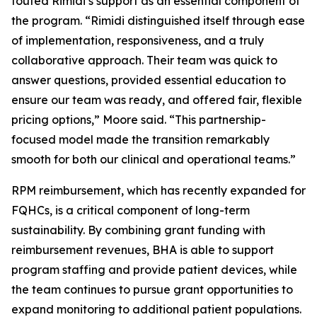
touted Rimidi’s support as an essential component of
the program. “Rimidi distinguished itself through ease
of implementation, responsiveness, and a truly
collaborative approach. Their team was quick to
answer questions, provided essential education to
ensure our team was ready, and offered fair, flexible
pricing options,” Moore said. “This partnership-
focused model made the transition remarkably
smooth for both our clinical and operational teams.”
RPM reimbursement, which has recently expanded for
FQHCs, is a critical component of long-term
sustainability. By combining grant funding with
reimbursement revenues, BHA is able to support
program staffing and provide patient devices, while
the team continues to pursue grant opportunities to
expand monitoring to additional patient populations.