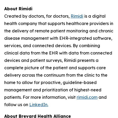
About Rimidi
Created by doctors, for doctors,
Rimidi
is a digital
health company that supports healthcare providers in
the delivery of remote patient monitoring and chronic
disease management with EHR-integrated software,
services, and connected devices. By combining
clinical data from the EHR with data from connected
devices and patient surveys, Rimidi presents a
complete picture of the patient and supports care
delivery across the continuum from the clinic to the
home to allow for proactive, guideline-based
management and prioritization of highest-need
patients. For more information, visit
rimidi.com
and
follow us on
LinkedIn.
About Brevard Health Alliance