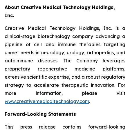
About Creative Medical Technology Holdings,
Inc.
Creative Medical Technology Holdings, Inc. is a
clinical-stage biotechnology company advancing a
pipeline of cell and immune therapies targeting
unmet needs in neurology, urology, orthopedics, and
autoimmune diseases. The Company leverages
proprietary regenerative medicine platforms,
extensive scientific expertise, and a robust regulatory
strategy to accelerate therapeutic innovation. For
more information, please visit
www.creativemedicaltechnology.com
.
Forward-Looking Statements
This press release contains forward-looking