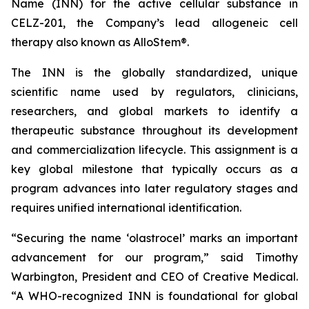
Name (INN) for the active cellular substance in
CELZ-201, the Company’s lead allogeneic cell
therapy also known as AlloStem®.
The INN is the globally standardized, unique
scientific name used by regulators, clinicians,
researchers, and global markets to identify a
therapeutic substance throughout its development
and commercialization lifecycle. This assignment is a
key global milestone that typically occurs as a
program advances into later regulatory stages and
requires unified international identification.
“Securing the name ‘olastrocel’ marks an important
advancement for our program,” said Timothy
Warbington, President and CEO of Creative Medical.
“A WHO-recognized INN is foundational for global