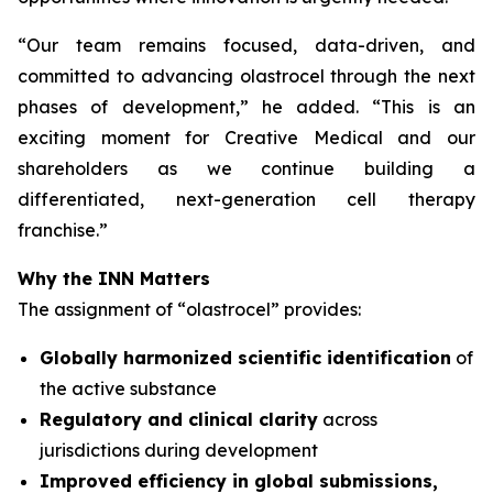
“
Our team remains focused, data-driven, and
committed to advancing olastrocel through the next
phases of development,” he added. “This is an
exciting moment for Creative Medical and our
shareholders as we continue building a
differentiated, next-generation cell therapy
franchise.”
Why the INN Matters
The assignment of “olastrocel” provides:
Globally harmonized scientific identification
of
the active substance
Regulatory and clinical clarity
across
jurisdictions during development
Improved efficiency in global submissions,