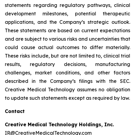
statements regarding regulatory pathways, clinical
development milestones, potential therapeutic
applications, and the Company’s strategic outlook.
These statements are based on current expectations
and are subject to various risks and uncertainties that
could cause actual outcomes to differ materially.
These risks include, but are not limited to, clinical trial
results, regulatory decisions, manufacturing
challenges, market conditions, and other factors
described in the Company’s filings with the SEC.
Creative Medical Technology assumes no obligation
to update such statements except as required by law.
Contact
Creative Medical Technology Holdings, Inc.
IR@CreativeMedicalTechnology.com