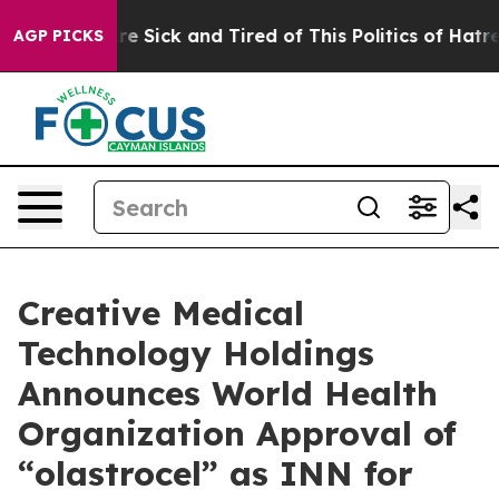
People Are Sick and Tired of This Politics of Hatred”
T
AGP PICKS
Creative Medical
Technology Holdings
Announces World Health
Organization Approval of
“olastrocel” as INN for