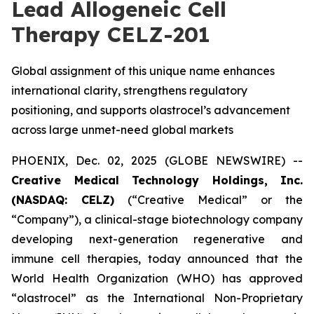
Lead Allogeneic Cell
Therapy CELZ-201
Global assignment of this unique name enhances
international clarity, strengthens regulatory
positioning, and supports olastrocel’s advancement
across large unmet-need global markets
PHOENIX, Dec. 02, 2025 (GLOBE NEWSWIRE) --
Creative Medical Technology Holdings, Inc.
(NASDAQ: CELZ)
(“Creative Medical” or the
“Company”), a clinical-stage biotechnology company
developing next-generation regenerative and
immune cell therapies, today announced that the
World Health Organization (WHO) has approved
“olastrocel” as the International Non-Proprietary