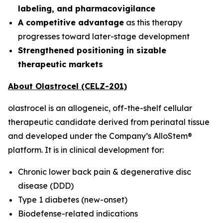
labeling, and pharmacovigilance
A competitive advantage
as this therapy
progresses toward later-stage development
Strengthened positioning in sizable
therapeutic markets
About Olastrocel (CELZ-201)
olastrocel is an allogeneic, off-the-shelf cellular
therapeutic candidate derived from perinatal tissue
and developed under the Company’s AlloStem®
platform. It is in clinical development for:
Chronic lower back pain & degenerative disc
disease (DDD)
Type 1 diabetes (new-onset)
Biodefense-related indications