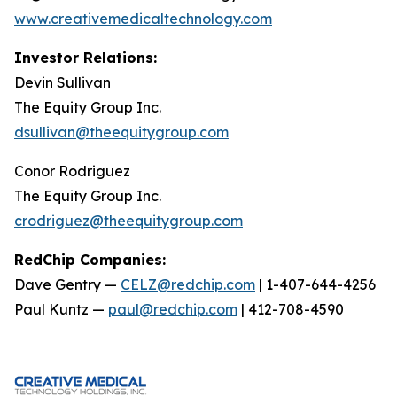
www.creativemedicaltechnology.com
Investor Relations:
Devin Sullivan
The Equity Group Inc.
dsullivan@theequitygroup.com
Conor Rodriguez
The Equity Group Inc.
crodriguez@theequitygroup.com
RedChip Companies:
Dave Gentry —
CELZ@redchip.com
| 1-407-644-4256
Paul Kuntz —
paul@redchip.com
| 412-708-4590