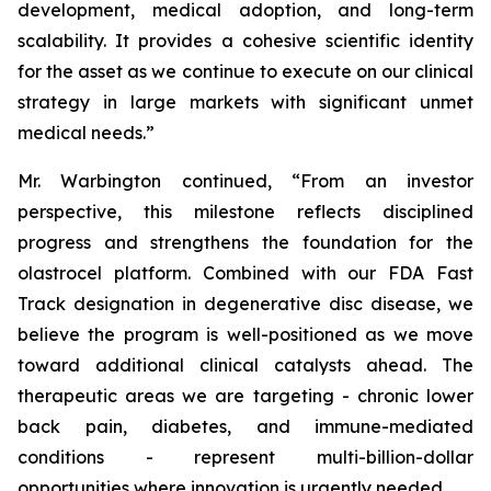
development, medical adoption, and long-term
scalability. It provides a cohesive scientific identity
for the asset as we continue to execute on our clinical
strategy in large markets with significant unmet
medical needs.”
Mr. Warbington continued, “From an investor
perspective, this milestone reflects disciplined
progress and strengthens the foundation for the
olastrocel platform. Combined with our FDA Fast
Track designation in degenerative disc disease, we
believe the program is well-positioned as we move
toward additional clinical catalysts ahead. The
therapeutic areas we are targeting - chronic lower
back pain, diabetes, and immune-mediated
conditions - represent multi-billion-dollar
opportunities where innovation is urgently needed.