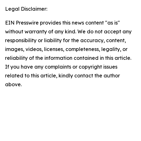
Legal Disclaimer:
EIN Presswire provides this news content "as is"
without warranty of any kind. We do not accept any
responsibility or liability for the accuracy, content,
images, videos, licenses, completeness, legality, or
reliability of the information contained in this article.
If you have any complaints or copyright issues
related to this article, kindly contact the author
above.